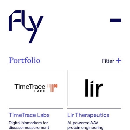
Portfolio
Filter
TimeTrace Labs
Lir Therapeutics
Portfolio
Digital biomarkers for
AI-powered AAV
disease measurement
protein engineering