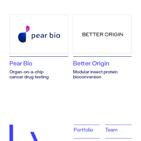
Team
Pear Bio
Better Origin
Organ-on-a-chip
Modular insect protein
cancer drug testing
bioconversion
Portfolio
Team