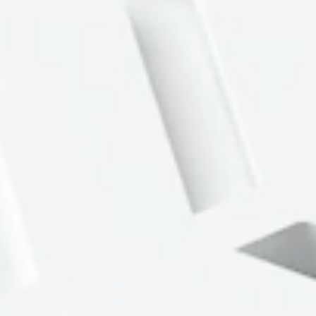
Portfolio