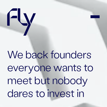
We back founders
everyone wants to
meet but
nobody
dares to invest in